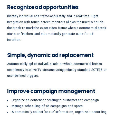
Recognize ad opportunities
Identify individual ads frame-accurately and in real time. Tight
integration with touch-screen monitors allows the user to ‘touch-
the-break’ to mark the exact video frame when a commercial break
starts or finishes; and automatically generate cues for ad
insertion.
Simple, dynamic ad replacement
Automatically splice individual ads or whole commercial breaks
seamlessly into live TV streams using industry standard SCTE35 or
user-defined triggers.
Improve campaign management
Organize ad content according to customer and campaign
Manage scheduling of ad campaigns and spots
Automatically collect ‘as run’ information, organize it according