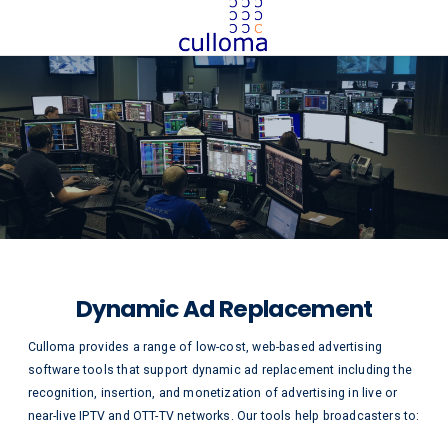
Dynamic Ad Replacement
Culloma provides a range of low-cost, web-based advertising
software tools that support dynamic ad replacement including the
recognition, insertion, and monetization of advertising in live or
near-live IPTV and OTT-TV networks. Our tools help broadcasters to: