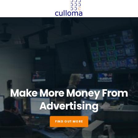
Make More Money From
Advertising
FIND OUT MORE