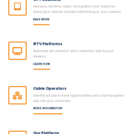
Harness real-time video recognition and machine
learning to deliver relevant advertising to your viewers.
READ MORE
IPTV Platforms
Automate ad insertion and customize ads to your
viewers.
LEARN HOW
Cable Operators
Identify ad placement opportunities and insert targeted
ads into your channels.
MORE INFORMATION
Our Platform