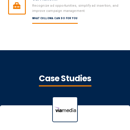
Recognize ad opportunities, simplify ad insertion, and
improve campaign management.
WHAT CULLOMA CAN DO FOR YOU
Case Studies
Viamedia