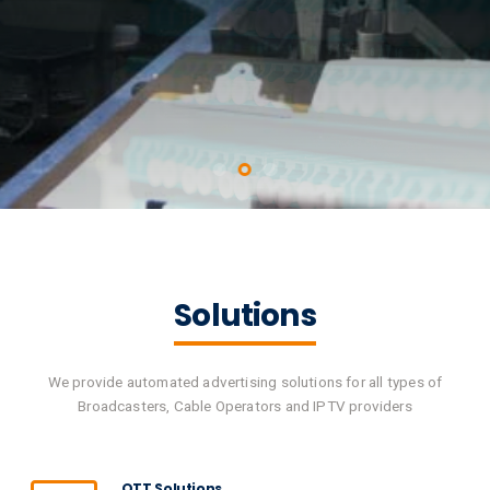
Solutions
We provide automated advertising solutions for all types of
Broadcasters, Cable Operators and IPTV providers
OTT Solutions