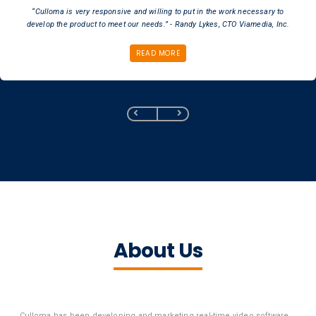
“Culloma is very responsive and willing to put in the work necessary to
develop the product to meet our needs.” - Randy Lykes, CTO Viamedia, Inc.
READ MORE
About Us
Culloma has been developing and marketing real-time video software