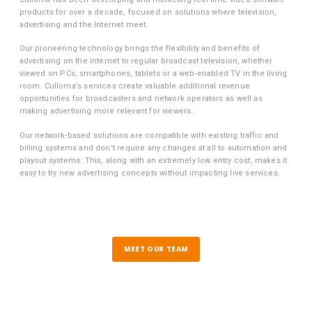
products for over a decade, focused on solutions where television,
advertising and the Internet meet.
Our pioneering technology brings the flexibility and benefits of
advertising on the internet to regular broadcast television, whether
viewed on PCs, smartphones, tablets or a web-enabled TV in the living
room. Culloma’s services create valuable additional revenue
opportunities for broadcasters and network operators as well as
making advertising more relevant for viewers.
Our network-based solutions are compatible with existing traffic and
billing systems and don’t require any changes at all to automation and
playout systems. This, along with an extremely low entry cost, makes it
easy to try new advertising concepts without impacting live services.
MEET OUR TEAM